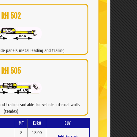
RH 502
ide panels metal leading and trailing
RH 505
d trailing suitable for vehicle internal walls
(tendex)
MT
EURO
BUY
8
18.00