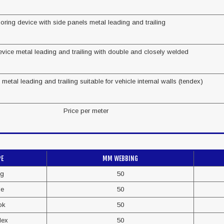
oring device with side panels metal leading and trailing
vice metal leading and trailing with double and closely welded
metal leading and trailing suitable for vehicle internal walls (tendex)
Price per meter
PE
MM WEBBING
ng
50
de
50
ok
50
dex
50