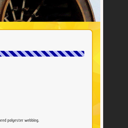
lored polyester webbing.