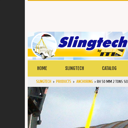
HOME
SLINGTECH
CATALOG
SLINGTECH
>
PRODUCTS
>
ANCHORING
>
RH 50 MM 2 TONS SE