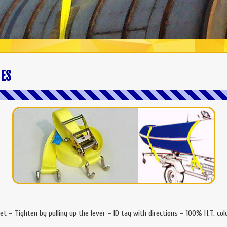
IES
et – Tighten by pulling up the lever – ID tag with directions – 100% H.T. co