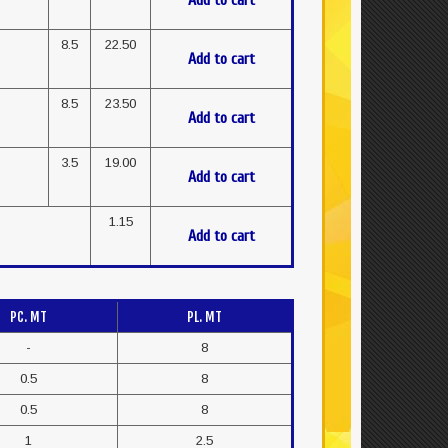
Add to cart
8.5
22.50
Add to cart
8.5
23.50
Add to cart
3.5
19.00
Add to cart
1.15
Add to cart
PC. MT
PL. MT
-
8
0.5
8
0.5
8
1
2.5