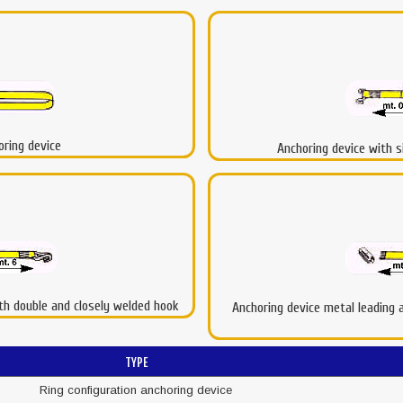
oring device
Anchoring device with s
ith double and closely welded hook
Anchoring device metal leading an
TYPE
Ring configuration anchoring device