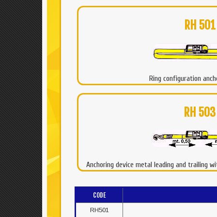
RH 501
Ring configuration anch
RH 503
Anchoring device metal leading and trailing w
CODE
RH501