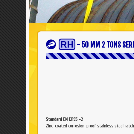
RH
- 50 MM 2 TONS SER
Standard EN 12195 -2
Zinc-coated corrosion-proof stainless steel ratch