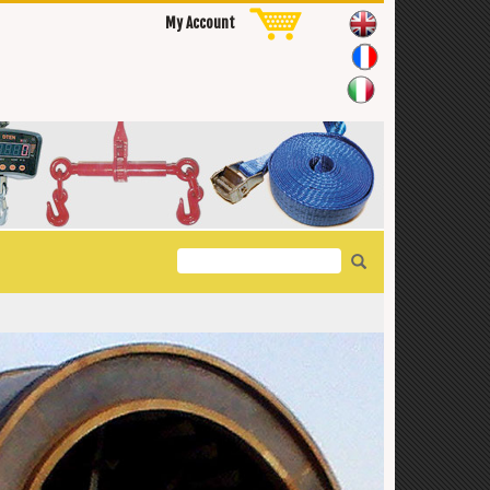
My Account