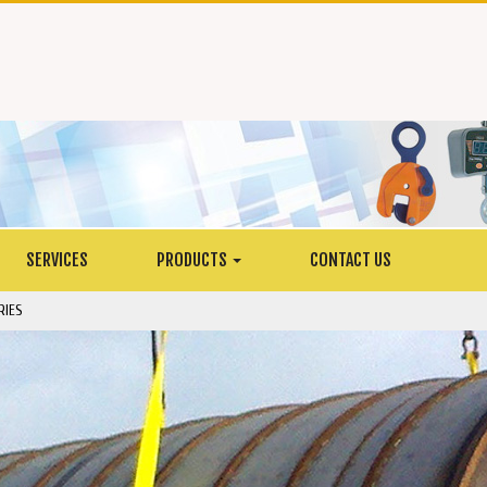
SERVICES
PRODUCTS
CONTACT US
RIES