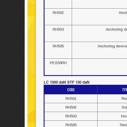
RH502
Anch
RH503
Anchoring de
RH505
Anchoring device 
PES50RH
LC 1000 daN STF 150 daN
CODE
TY
RH501
Ri
RH502
Si
RH503
Ho
RH505
Ten