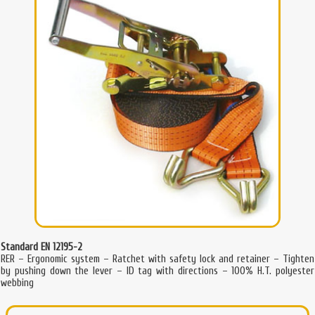
Standard EN 12195-2
RER – Ergonomic system – Ratchet with safety lock and retainer – Tighten
by pushing down the lever – ID tag with directions – 100% H.T. polyester
webbing