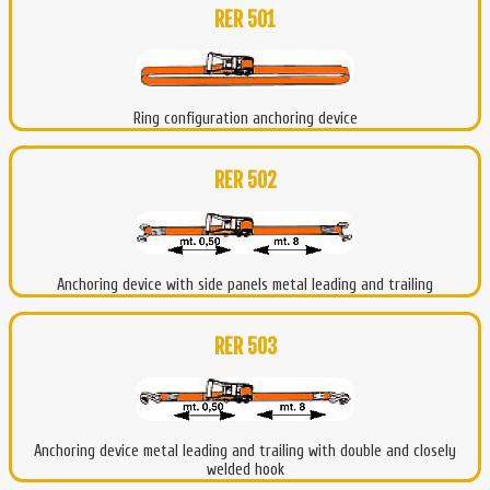
RER 501
Ring configuration anchoring device
RER 502
Anchoring device with side panels metal leading and trailing
RER 503
Anchoring device metal leading and trailing with double and closely
welded hook