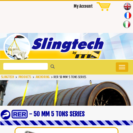
My Account
Toggle
naviga
SLINGTECH
>
PRODUCTS
>
ANCHORING
>
RER 50 MM 5 TONS SERIES
- 50 MM 5 TONS SERIES
RER